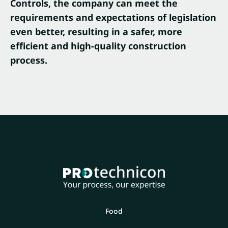
Controls, the company can meet the
requirements and expectations of legislation
even better, resulting in a safer, more
efficient and high-quality construction
process.
Food