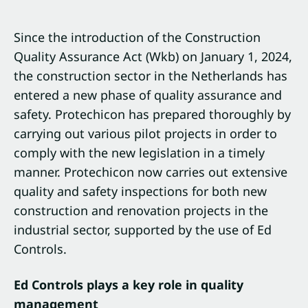
Since the introduction of the Construction
Quality Assurance Act (Wkb) on January 1, 2024,
the construction sector in the Netherlands has
entered a new phase of quality assurance and
safety. Protechicon has prepared thoroughly by
carrying out various pilot projects in order to
comply with the new legislation in a timely
manner. Protechicon now carries out extensive
quality and safety inspections for both new
construction and renovation projects in the
industrial sector, supported by the use of Ed
Controls.
Ed Controls plays a key role in quality
management