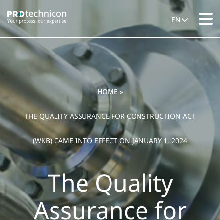
EN
HOME
»
THE QUALITY ASSURANCE FOR CONSTRUCTION ACT
(WKB) CAME INTO EFFECT ON JANUARY 1, 2024
The Quality
Assurance for