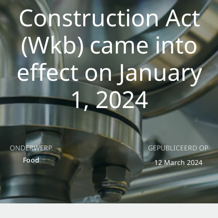
Construction Act
(Wkb) came into
effect on January
1, 2024
ONDERWERP
GEPUBLICEERD OP
Food
12 March 2024