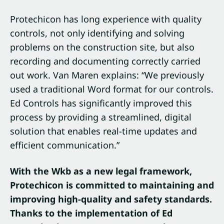
Protechicon has long experience with quality
controls, not only identifying and solving
problems on the construction site, but also
recording and documenting correctly carried
out work. Van Maren explains: “We previously
used a traditional Word format for our controls.
Ed Controls has significantly improved this
process by providing a streamlined, digital
solution that enables real-time updates and
efficient communication.”
With the Wkb as a new legal framework,
Protechicon is committed to maintaining and
improving high-quality and safety standards.
Thanks to the implementation of Ed