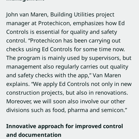
John van Maren, Building Utilities project
manager at Protechicon, emphasizes how Ed
Controls is essential for quality and safety
control. “Protechicon has been carrying out
checks using Ed Controls for some time now.
The program is mainly used by supervisors, but
management also regularly carries out quality
and safety checks with the app,” Van Maren
explains. “We apply Ed Controls not only in new
construction projects, but also in renovations.
Moreover, we will soon also involve our other
divisions such as food, pharma and semicon.”
Innovative approach for improved control
and documentation