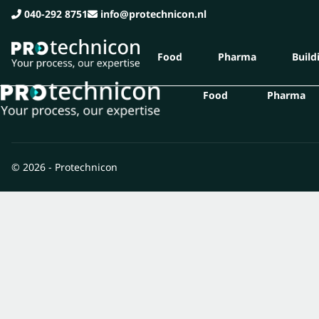
040-292 8751
info@protechnicon.nl
Food
Pharma
Buildi
Food
Pharma
© 2026 - Protechnicon