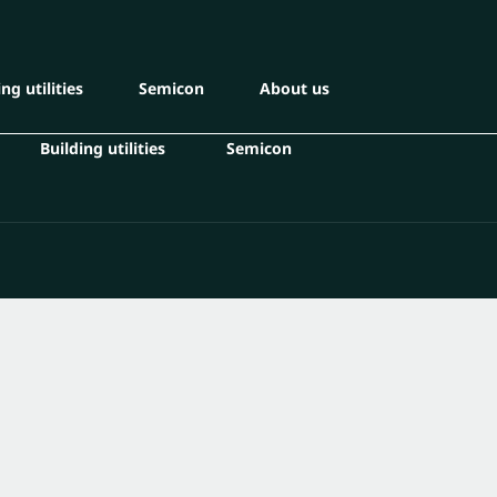
ng utilities
Semicon
About us
Building utilities
Semicon