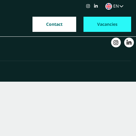
EN
Contact
Vacancies